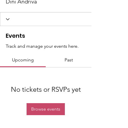
Dini Andriva
Events
Track and manage your events here.
Upcoming
Past
No tickets or RSVPs yet
Browse events