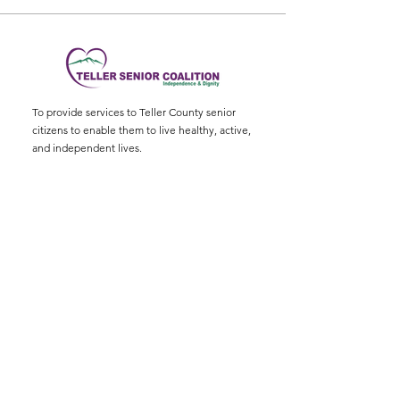
To provide services to Teller County senior
citizens to enable them to live healthy, active,
and independent lives.
Physical Address
:
11115 W. Hwy 24, Divide,
CO 80814
Mailing Address
: P.O. Box 845
Email
:
ed@tellerseniorcoaliton.org
Phone
:
(719) 687-3330
Sign up for Newsletters
Enter your email here