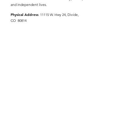
and independent lives.
Physical Address
:
11115 W. Hwy 24, Divide,
CO 80814
Mailing Address
: P.O. Box 845
Email
:
ed@tellerseniorcoaliton.org
Phone
:
(719) 687-3330
Sign up for Newsletters
Enter your email here
Sign Up!
© 2023 by
Woodland Web Designs LLC
|
Terms of Use
|
Privacy Policy