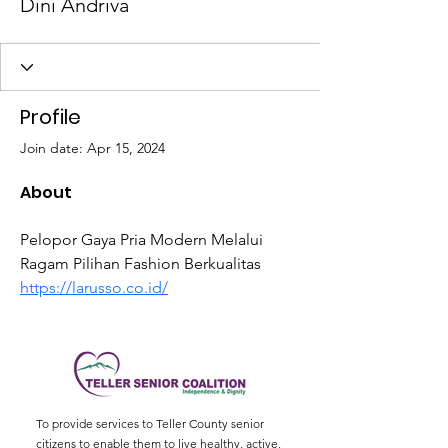
Dini Andriva
Profile
Join date: Apr 15, 2024
About
Pelopor Gaya Pria Modern Melalui 
Ragam Pilihan Fashion Berkualitas 
https://larusso.co.id/
To provide services to Teller County senior
citizens to enable them to live healthy, active,