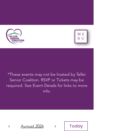
ME
NU
*These events may not be hosted by Teller
Senior Coalition. RSVP or Tickets may be
required. See Event Details for links to more
info.
Today
August 2026