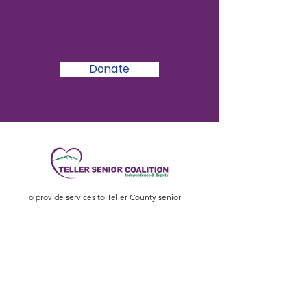
We Need Your
Support Today!
Donate
To provide services to Teller County senior
citizens to enable them to live healthy, active,
and independent lives.
Physical Address
:
11115 W. Hwy 24, Divide,
CO 80814
Mailing Address
: P.O. Box 845
Email
:
ed@tellerseniorcoaliton.org
Phone
:
(719) 687-3330