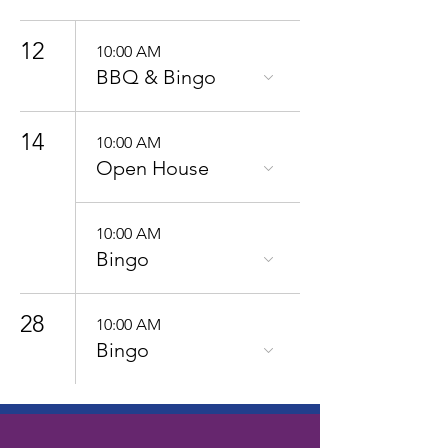
12
10:00 AM
BBQ & Bingo
14
10:00 AM
Open House
10:00 AM
Bingo
28
10:00 AM
Bingo