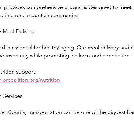
tion provides comprehensive programs designed to meet 
ing in a rural mountain community.
 Meal Delivery
d is essential for healthy aging. Our meal delivery and nu
d insecurity while promoting wellness and connection.
rition support:
iorcoalition.org/nutrition
n Services
Teller County, transportation can be one of the biggest bar