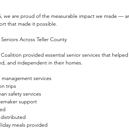
5, we are proud of the measurable impact we made — and
t that made it possible.
 Seniors Across Teller County
r Coalition provided essential senior services that helped
ed, and independent in their homes.
se management services
on trips
an safety services
memaker support
red
 distributed
liday meals provided