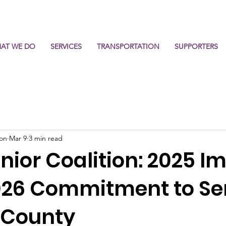
AT WE DO
SERVICES
TRANSPORTATION
SUPPORTERS
ion
Mar 9
3 min read
enior Coalition: 2025 I
026 Commitment to Se
r County