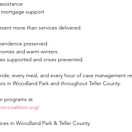
assistance
nd mortgage support
sent more than services delivered.
pendence preserved.
 homes and warm winters.
ies supported and crises prevented.
 ride, every meal, and every hour of case management ref
rs in Woodland Park and throughout Teller County.
r programs at
iorcoalition.org/
vices in Woodland Park & Teller County