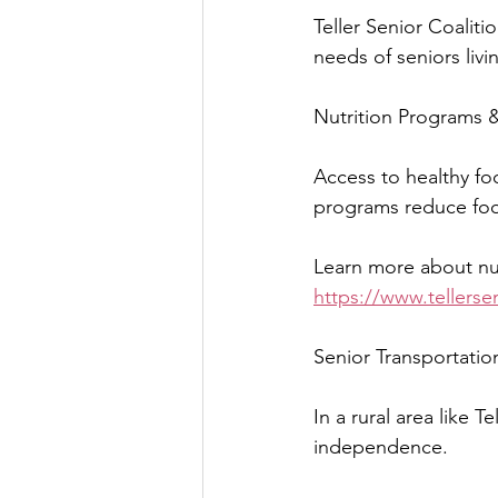
Teller Senior Coali
needs of seniors liv
Nutrition Programs &
Access to healthy foo
programs reduce foo
Learn more about nut
https://www.tellersen
Senior Transportatio
In a rural area like 
independence.