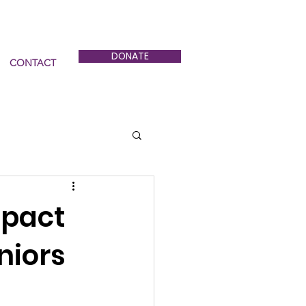
DONATE
CONTACT
mpact
niors