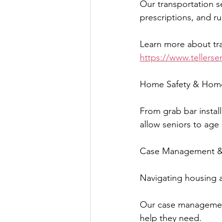
Our transportation s
prescriptions, and ru
Learn more about tra
https://www.tellerse
Home Safety & Hom
From grab bar install
allow seniors to age 
Case Management & 
Navigating housing 
Our case management
help they need.