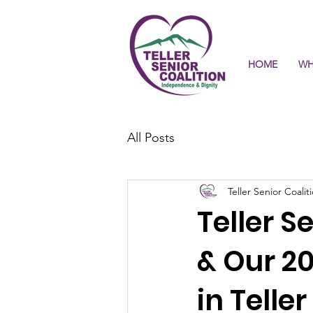
HOME
WH
All Posts
Teller Senior Coalit
Teller S
& Our 2
in Telle