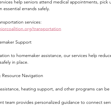
ervices help seniors attend medical appointments, pick 
n essential errands safely.
nsportation services:
niorcoalition.org/transportation
emaker Support
ation to homemaker assistance, our services help reduce 
safely in place.
Resource Navigation
assistance, heating support, and other programs can be
 team provides personalized guidance to connect senio