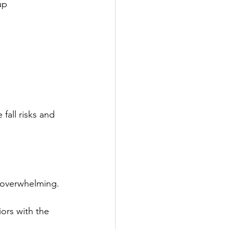
up 
fall risks and 
 overwhelming.
rs with the 