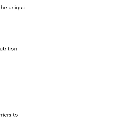
the unique 
trition 
riers to 