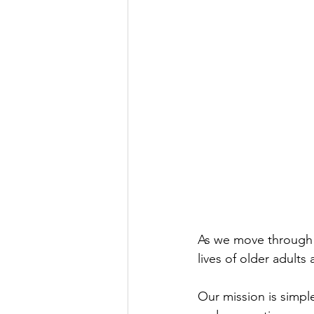
As we move through 2
lives of older adult
Our mission is simple