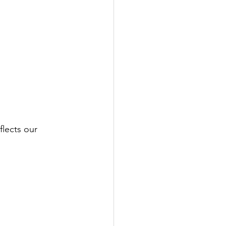
lects our 