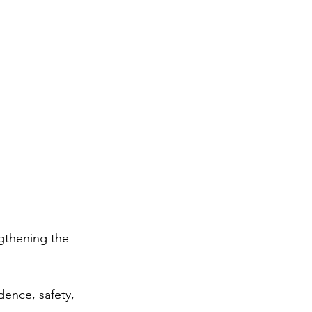
gthening the 
dence, safety, 