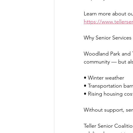
Learn more about our
https://www.tellersen
Why Senior Services 
Woodland Park and Te
community — but als
• Winter weather
• Transportation barr
• Rising housing cos
Without support, seni
Teller Senior Coaliti