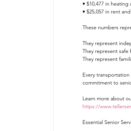
• $10,477 in heating 
• $25,057 in rent a
These numbers repre
They represent inde
They represent safe
They represent famil
Every transportation
commitment to senio
Learn more about ou
https://www.tellersen
Essential Senior Ser