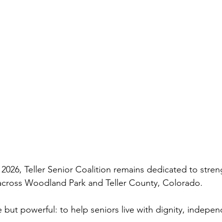
026, Teller Senior Coalition remains dedicated to stren
s across Woodland Park and Teller County, Colorado.
 but powerful: to help seniors live with dignity, indepen