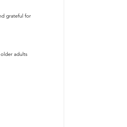
 grateful for 
 older adults 