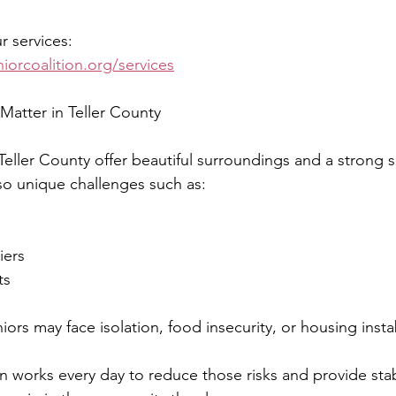
 services:
iorcoalition.org/services
Matter in Teller County
ller County offer beautiful surroundings and a strong s
o unique challenges such as:
iers
ts
ors may face isolation, food insecurity, or housing instab
on works every day to reduce those risks and provide stabi