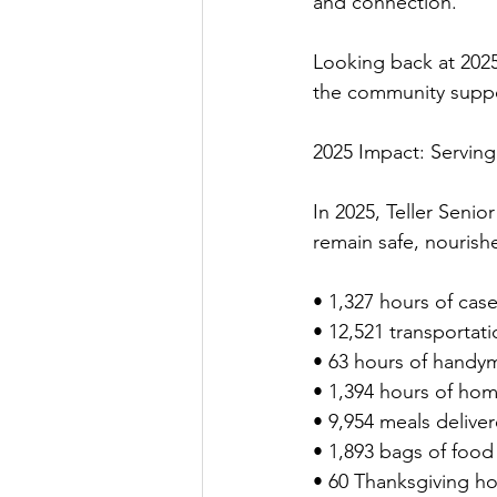
and connection.
Looking back at 202
the community suppor
2025 Impact: Serving
In 2025, Teller Senio
remain safe, nourish
• 1,327 hours of ca
• 12,521 transportati
• 63 hours of handym
• 1,394 hours of ho
• 9,954 meals delive
• 1,893 bags of food
• 60 Thanksgiving ho