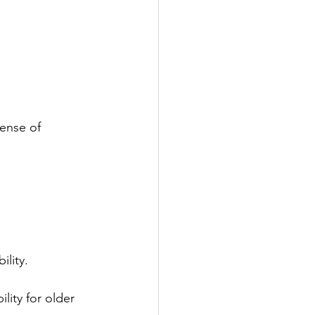
ense of 
ility.
lity for older 