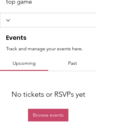
top game
Events
Track and manage your events here.
Upcoming
Past
No tickets or RSVPs yet
Browse events