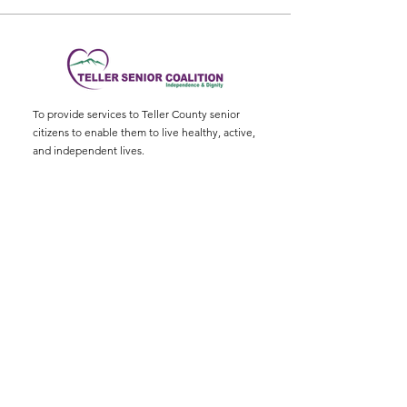
To provide services to Teller County senior
citizens to enable them to live healthy, active,
and independent lives.
Physical Address
:
11115 W. Hwy 24, Divide,
CO 80814
Mailing Address
: P.O. Box 845
Email
:
ed@tellerseniorcoaliton.org
Phone
:
(719) 687-3330
Sign up for Newsletters
Enter your email here