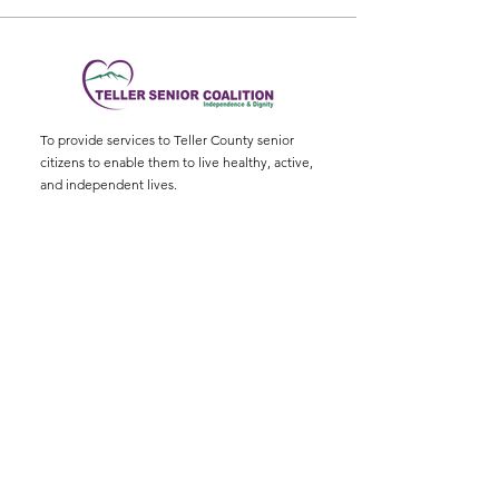
To provide services to Teller County senior
citizens to enable them to live healthy, active,
and independent lives.
Physical Address
:
11115 W. Hwy 24, Divide,
CO 80814
Mailing Address
: P.O. Box 845
Email
:
ed@tellerseniorcoaliton.org
Phone
:
(719) 687-3330
Sign up for Newsletters
Enter your email here