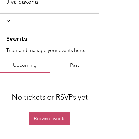
Jiya Saxena
Events
Track and manage your events here.
Upcoming
Past
No tickets or RSVPs yet
Browse events