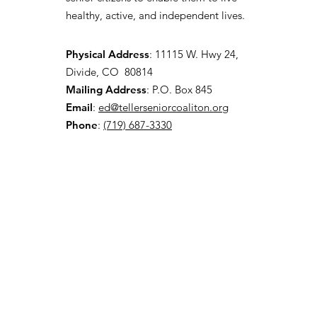
healthy, active, and independent lives.
Physical Address
:
11115 W. Hwy 24,
Divide, CO 80814
Mailing Address
: P.O. Box 845
Email
:
ed@tellerseniorcoaliton.org
Phone
:
(719) 687-3330