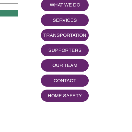
WHAT WE DO
SERVICES
TRANSPORTATION
SUPPORTERS
OUR TEAM
CONTACT
HOME SAFETY