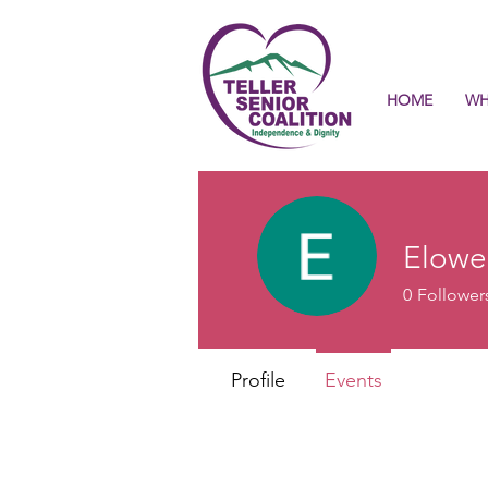
HOME
WH
Elowe
0
Follower
Profile
Events