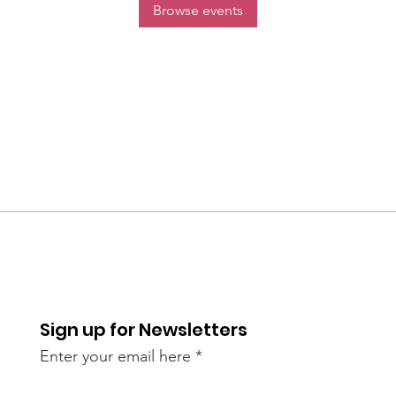
Browse events
Sign up for Newsletters
Enter your email here