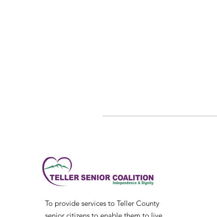
To provide services to Teller County
senior citizens to enable them to live