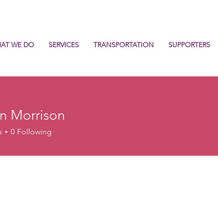
AT WE DO
SERVICES
TRANSPORTATION
SUPPORTERS
n Morrison
s
0
Following