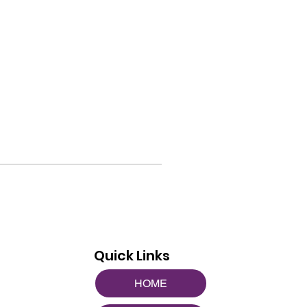
Quick Links
HOME