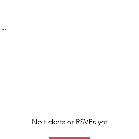
re.
No tickets or RSVPs yet