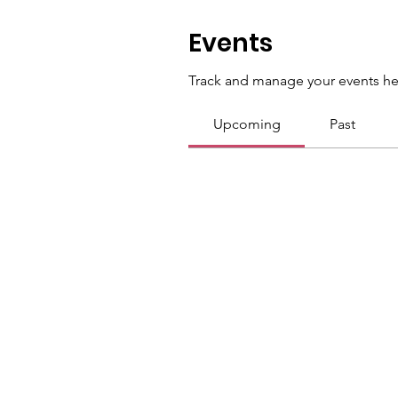
Events
Track and manage your events he
Upcoming
Past