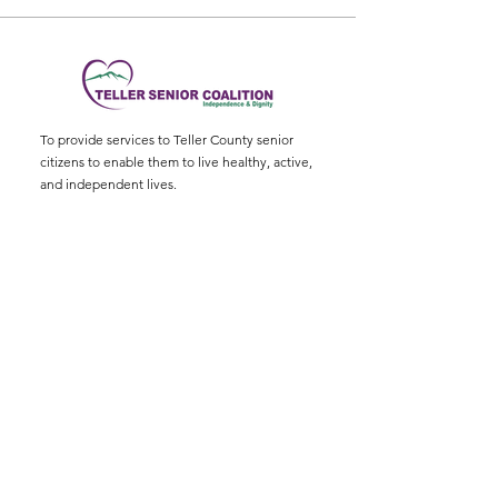
To provide services to Teller County senior
citizens to enable them to live healthy, active,
and independent lives.
Physical Address
:
11115 W. Hwy 24, Divide,
CO 80814
Mailing Address
: P.O. Box 845
Email
:
ed@tellerseniorcoaliton.org
Phone
:
(719) 687-3330
Sign up for Newsletters
Enter your email here