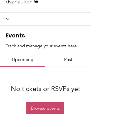
dvanauken
Events
Track and manage your events here.
Upcoming
Past
No tickets or RSVPs yet
Browse events