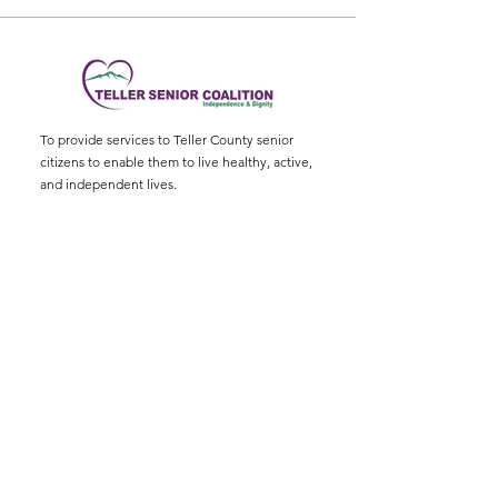
To provide services to Teller County senior
citizens to enable them to live healthy, active,
and independent lives.
Physical Address
:
11115 W. Hwy 24, Divide,
CO 80814
Mailing Address
: P.O. Box 845
Email
:
ed@tellerseniorcoaliton.org
Phone
:
(719) 687-3330
Sign up for Newsletters
Enter your email here