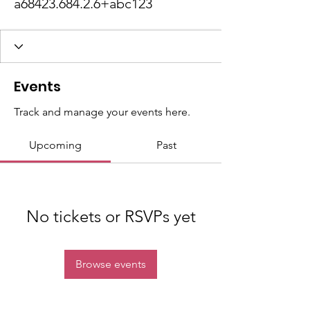
a68423.684.2.6+abc123
Events
Track and manage your events here.
Upcoming
Past
No tickets or RSVPs yet
Browse events