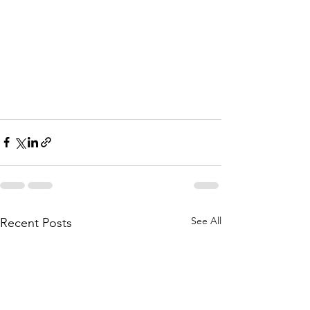
See All
Recent Posts