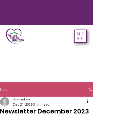
ME
NU
Post
dvanauken
Dec 21, 2023
0 min read
Newsletter December 2023