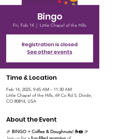
Bingo
Fri, Feb 14
  |  
Little Chapel of the Hills
Registration is closed
See other events
Time & Location
Feb 14, 2025, 9:45 AM – 11:30 AM
Little Chapel of the Hills, 69 Co Rd 5, Divide,
CO 80814, USA
About the Event
🎉 
BINGO + Coffee & Doughnuts! ☕🍩
 🎉
Join us for a 
fun-filled morning
 of 