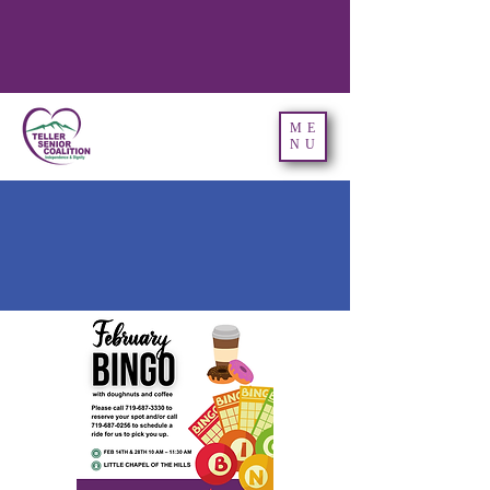
ME
NU