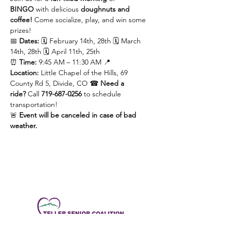
BINGO
 with delicious 
doughnuts and 
coffee!
 Come socialize, play, and win some 
prizes!
📅 
Dates:
 🗓️ February 14th, 28th 🗓️ March 
14th, 28th 🗓️ April 11th, 25th
⏰ 
Time:
 9:45 AM – 11:30 AM 📍 
Location:
 Little Chapel of the Hills, 69 
County Rd 5, Divide, CO ☎ 
Need a 
ride?
 Call 
719-687-0256
 to schedule 
transportation!
🚨 
Event will be canceled in case of bad 
weather.