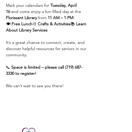
Mark your calendars for 
Tuesday, April 
16
 and come enjoy a fun-filled day at the 
Florissant Library
 from 
11 AM – 1 PM
!
🍽️ 
Free Lunch
🎨 
Crafts & Activities
📚 
Learn 
About Library Services
It’s a great chance to connect, create, and 
discover helpful resources for seniors in our 
community.
📞 
Space is limited – please call (719) 687-
3330 to register!
We can’t wait to see you there!