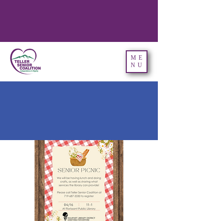
ME
NU