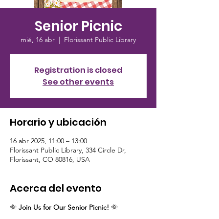
Senior Picnic
mié, 16 abr
  |  
Florissant Public Library
Registration is closed
See other events
Horario y ubicación
16 abr 2025, 11:00 – 13:00
Florissant Public Library, 334 Circle Dr,
Florissant, CO 80816, USA
Acerca del evento
🌞 
Join Us for Our Senior Picnic!
 🌞