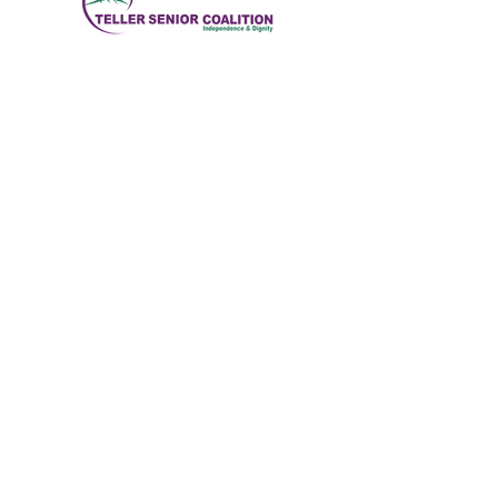
Brindar servicios a los ciudadanos mayores del
condado de Teller para permitirles vivir una
vida saludable, activa e independiente.
Dirección física
:
11115 W. Hwy 24, Divide,
CO 80814
Dirección postal
: Apartado Postal 845
Correo electrónico
:
ed@tellerseniorcoaliton.org
Teléfono
:
(719) 687-3330
Suscríbete a los boletines
informativos
Enter your email here
Sign Up!