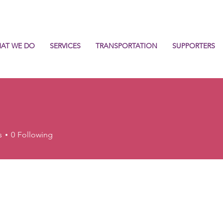
AT WE DO
SERVICES
TRANSPORTATION
SUPPORTERS
s
0
Following