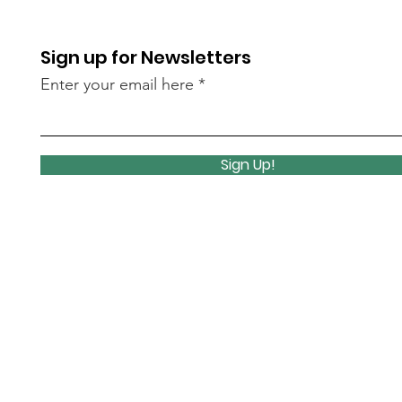
Sign up for Newsletters
Enter your email here
Sign Up!