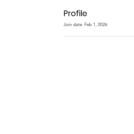
Profile
Join date: Feb 1, 2026