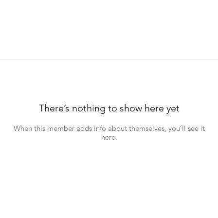
There’s nothing to show here yet
When this member adds info about themselves, you’ll see it
here.