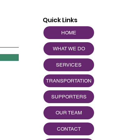
Quick Links
HOME
WHAT WE DO
SERVICES
TRANSPORTATION
SUPPORTERS
OUR TEAM
CONTACT