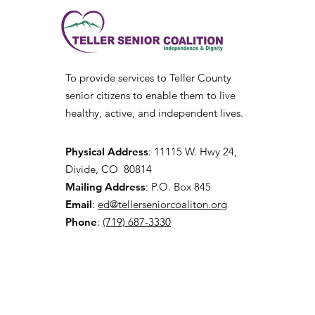
To provide services to Teller County
senior citizens to enable them to live
healthy, active, and independent lives.
Physical Address
:
11115 W. Hwy 24,
Divide, CO 80814
Mailing Address
: P.O. Box 845
Email
:
ed@tellerseniorcoaliton.org
Phone
:
(719) 687-3330