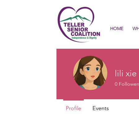
HOME
WH
lili xie
0
Follower
Profile
Events