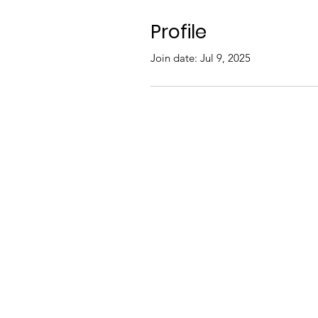
Profile
Join date: Jul 9, 2025