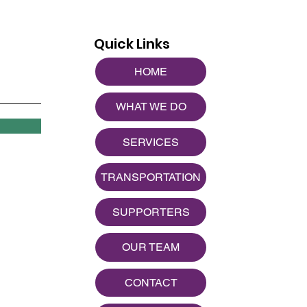
Quick Links
HOME
WHAT WE DO
SERVICES
TRANSPORTATION
SUPPORTERS
OUR TEAM
CONTACT