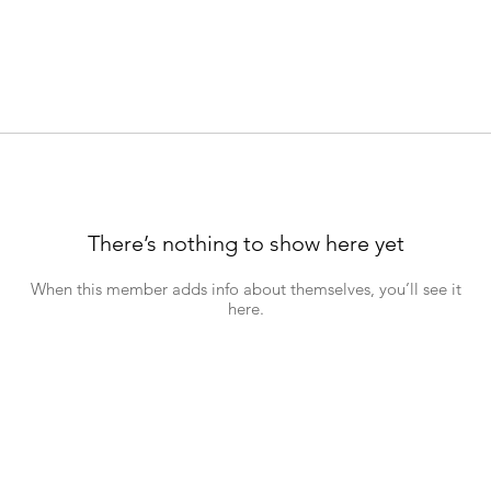
There’s nothing to show here yet
When this member adds info about themselves, you’ll see it
here.