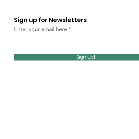
Sign up for Newsletters
Enter your email here
Sign Up!