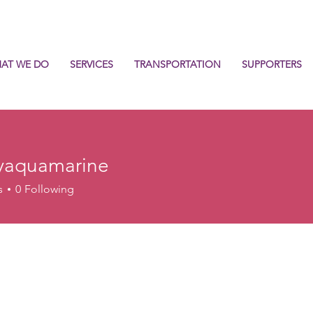
AT WE DO
SERVICES
TRANSPORTATION
SUPPORTERS
yaquamarine
uamarine
s
0
Following