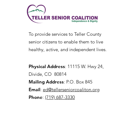
To provide services to Teller County
senior citizens to enable them to live
healthy, active, and independent lives.
Physical Address
:
11115 W. Hwy 24,
Divide, CO 80814
Mailing Address
: P.O. Box 845
Email
:
ed@tellerseniorcoaliton.org
Phone
:
(719) 687-3330