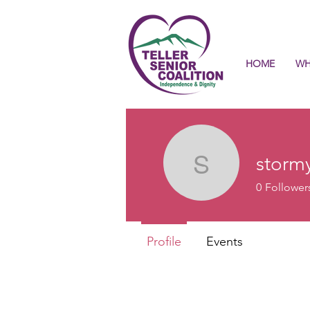
HOME
WH
storm
stormyaq
0
Follower
Profile
Events